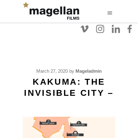
March 27, 2020
by
Mageladmin
KAKUMA: THE
INVISIBLE CITY –