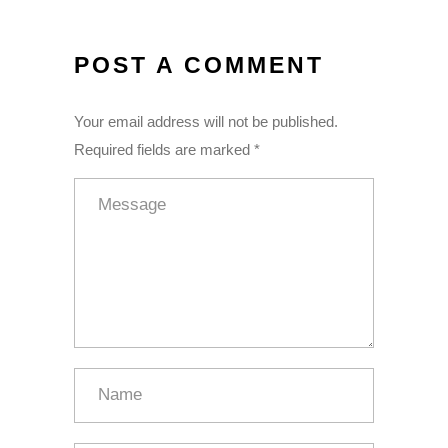
POST A COMMENT
Your email address will not be published.
Required fields are marked *