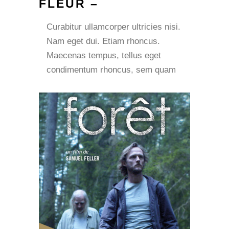
FLEUR –
Curabitur ullamcorper ultricies nisi.
Nam eget dui. Etiam rhoncus.
Maecenas tempus, tellus eget
condimentum rhoncus, sem quam