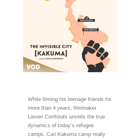
While filming his teenage friends for
more than 4 years, filmmaker
Lieven Corthouts unveils the true
dynamics of today’s refugee
camps. Can Kakuma camp really