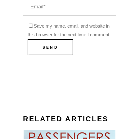
Save my name, email, and website in
this browser for the next time I comment.
RELATED ARTICLES