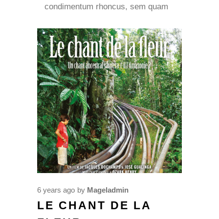
condimentum rhoncus, sem quam
6 years ago
by
Mageladmin
LE CHANT DE LA