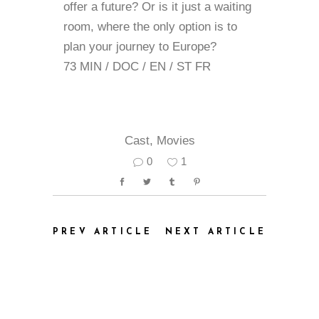
offer a future? Or is it just a waiting
room, where the only option is to
plan your journey to Europe?
73 MIN / DOC / EN / ST FR
Cast
,
Movies
0
1
PREV ARTICLE
NEXT ARTICLE