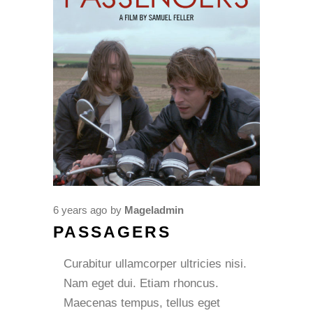
6 years ago
by
Mageladmin
PASSAGERS
Curabitur ullamcorper ultricies nisi.
Nam eget dui. Etiam rhoncus.
Maecenas tempus, tellus eget