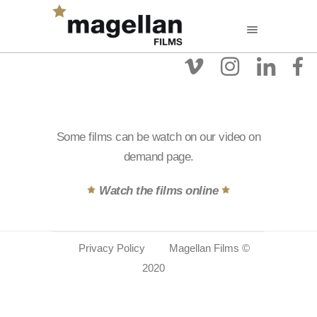
Some films can be watch on our video on
demand page.
Watch the films online
Privacy Policy
Magellan Films ©
2020