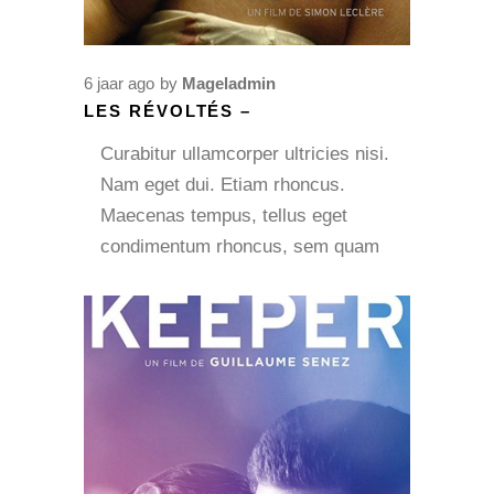
6 jaar ago
by
Mageladmin
LES RÉVOLTÉS –
Curabitur ullamcorper ultricies nisi.
Nam eget dui. Etiam rhoncus.
Maecenas tempus, tellus eget
condimentum rhoncus, sem quam