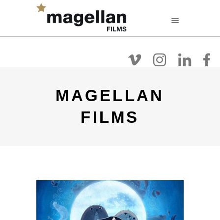
FR
EN
NL
Filmografie
Over
Films Kijken
MAGELLAN
FILMS