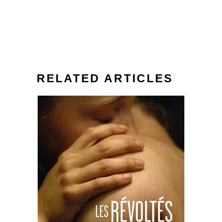
RELATED ARTICLES