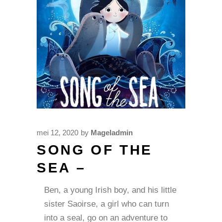
mei 12, 2020
by
Mageladmin
SONG OF THE
SEA –
Ben, a young Irish boy, and his little
sister Saoirse, a girl who can turn
into a seal, go on an adventure to