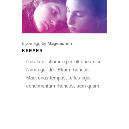
6 jaar ago
by
Mageladmin
KEEPER –
Curabitur ullamcorper ultricies nisi.
Nam eget dui. Etiam rhoncus.
Maecenas tempus, tellus eget
condimentum rhoncus, sem quam