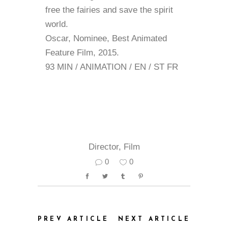
free the fairies and save the spirit
world.
Oscar, Nominee, Best Animated
Feature Film, 2015.
93 MIN / ANIMATION / EN / ST FR
Director
,
Film
0
0
PREV ARTICLE
NEXT ARTICLE