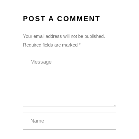
POST A COMMENT
Your email address will not be published.
Required fields are marked *