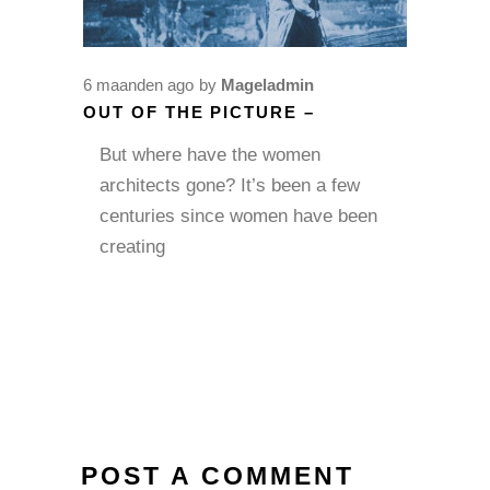
6 maanden ago
by
Mageladmin
OUT OF THE PICTURE –
But where have the women
architects gone? It’s been a few
centuries since women have been
creating
POST A COMMENT