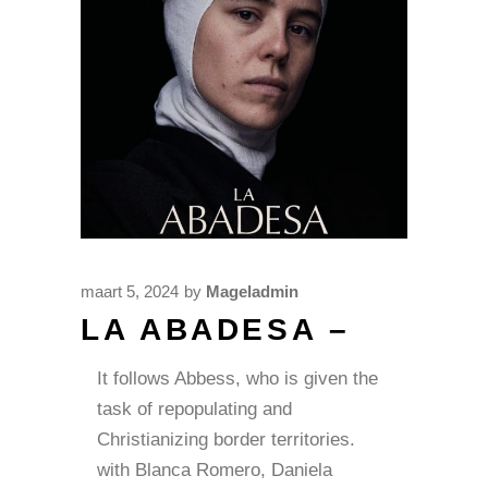
maart 5, 2024
by
Mageladmin
LA ABADESA –
It follows Abbess, who is given the
task of repopulating and
Christianizing border territories.
with Blanca Romero, Daniela