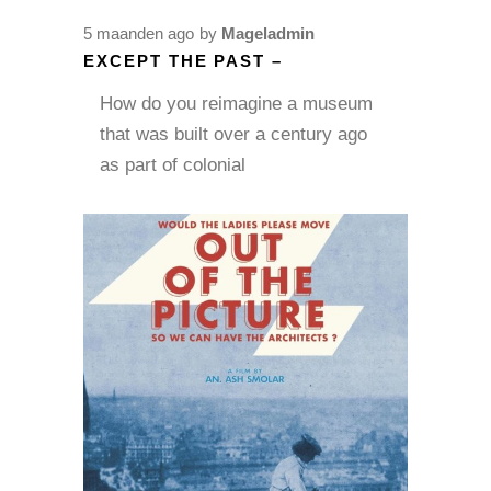
5 maanden ago
by
Mageladmin
EXCEPT THE PAST –
How do you reimagine a museum
that was built over a century ago
as part of colonial