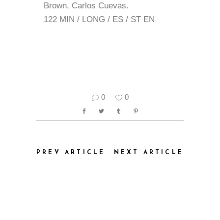
Brown, Carlos Cuevas.
122 MIN / LONG / ES / ST EN
0
0
PREV ARTICLE
NEXT ARTICLE