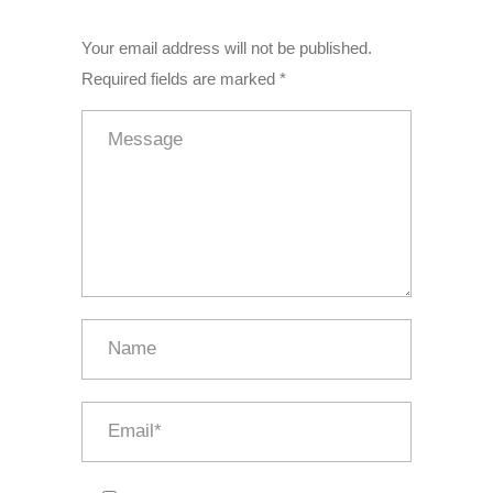
Your email address will not be published.
Required fields are marked *