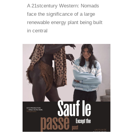
A 21stcentury Western: Nomads
face the significance of a large
renewable energy plant being built
in central