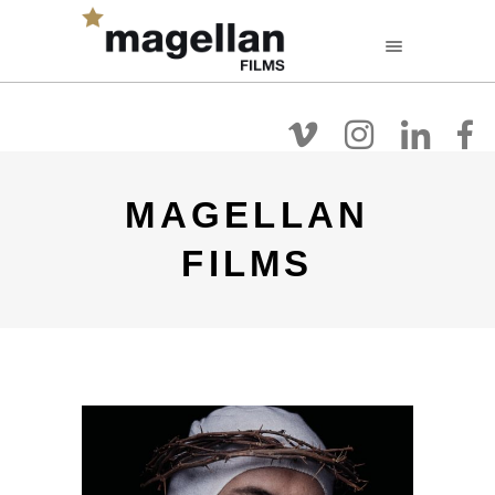
FR
EN
NL
Filmografie
Over
Films Kijken
MAGELLAN
FILMS