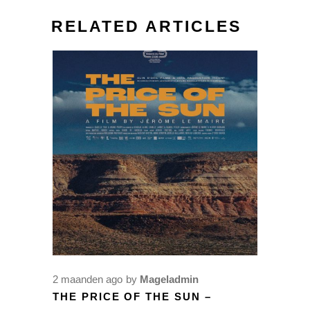
RELATED ARTICLES
2 maanden ago
by
Mageladmin
THE PRICE OF THE SUN –