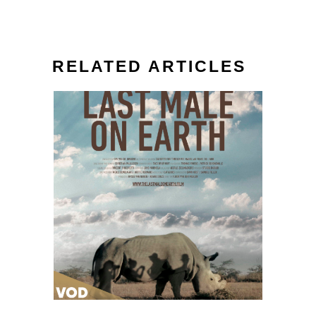
RELATED ARTICLES