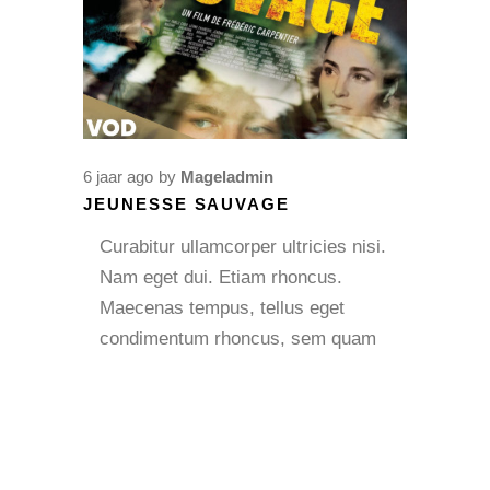
6 jaar ago
by
Mageladmin
JEUNESSE SAUVAGE
Curabitur ullamcorper ultricies nisi.
Nam eget dui. Etiam rhoncus.
Maecenas tempus, tellus eget
condimentum rhoncus, sem quam