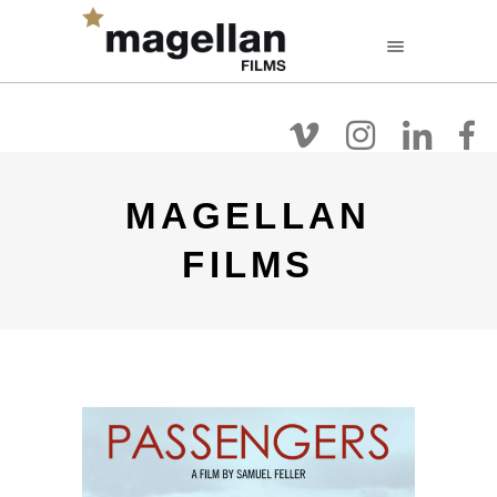
FR
EN
NL
Filmografie
Over
Films Kijken
MAGELLAN
FILMS