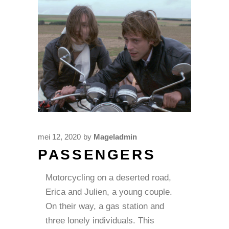
mei 12, 2020
by
Mageladmin
PASSENGERS
Motorcycling on a deserted road,
Erica and Julien, a young couple.
On their way, a gas station and
three lonely individuals. This