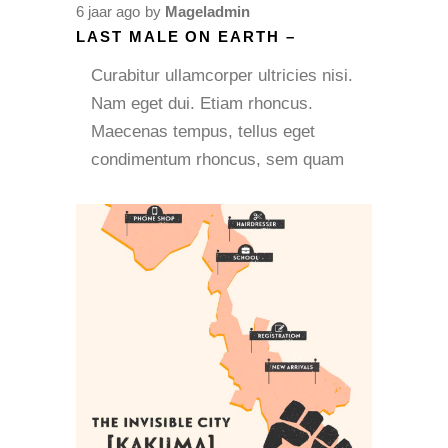
6 jaar ago
by
Mageladmin
LAST MALE ON EARTH –
Curabitur ullamcorper ultricies nisi.
Nam eget dui. Etiam rhoncus.
Maecenas tempus, tellus eget
condimentum rhoncus, sem quam