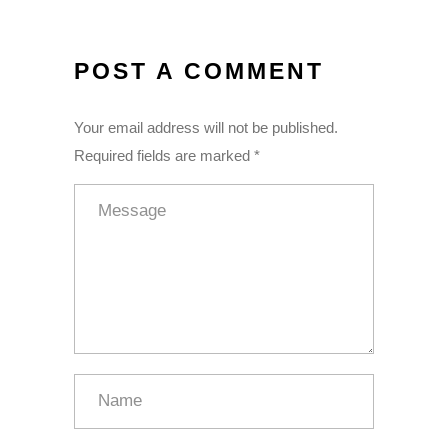
POST A COMMENT
Your email address will not be published.
Required fields are marked *