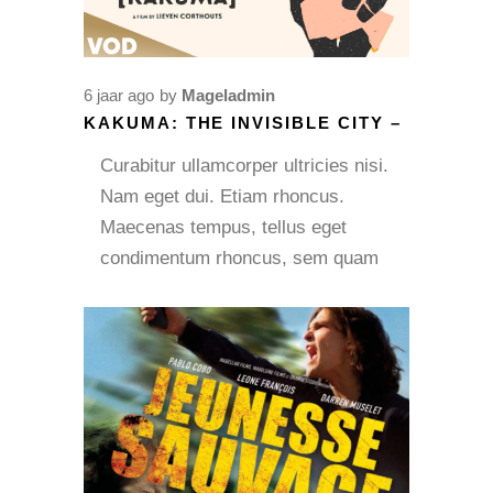
6 jaar ago
by
Mageladmin
KAKUMA: THE INVISIBLE CITY –
Curabitur ullamcorper ultricies nisi.
Nam eget dui. Etiam rhoncus.
Maecenas tempus, tellus eget
condimentum rhoncus, sem quam