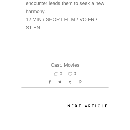
encounter leads them to seek a new
harmony.
12 MIN / SHORT FILM / VO FR /
ST EN
Cast
,
Movies
0
0
NEXT ARTICLE